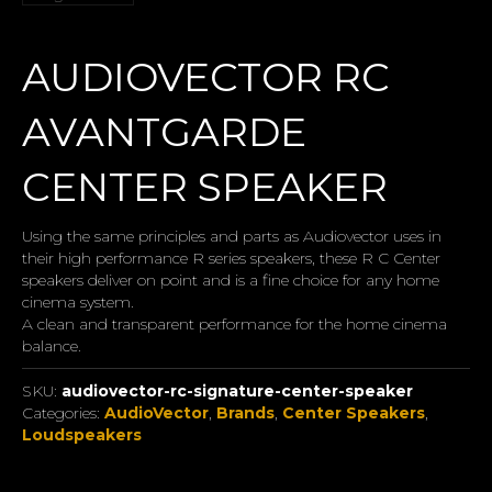
AUDIOVECTOR RC
AVANTGARDE
CENTER SPEAKER
Using the same principles and parts as Audiovector uses in
their high performance R series speakers, these R C Center
speakers deliver on point and is a fine choice for any home
cinema system.
A clean and transparent performance for the home cinema
balance.
SKU:
audiovector-rc-signature-center-speaker
Categories:
AudioVector
,
Brands
,
Center Speakers
,
Loudspeakers