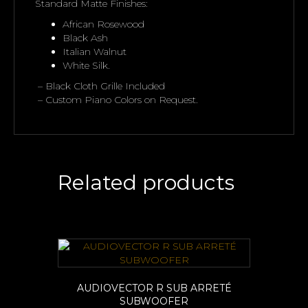
Standard Matte Finishes:
African Rosewood
Black Ash
Italian Walnut
White Silk.
– Black Cloth Grille Included
– Custom Piano Colors on Request.
Related products
AUDIOVECTOR R SUB ARRETÉ
SUBWOOFER