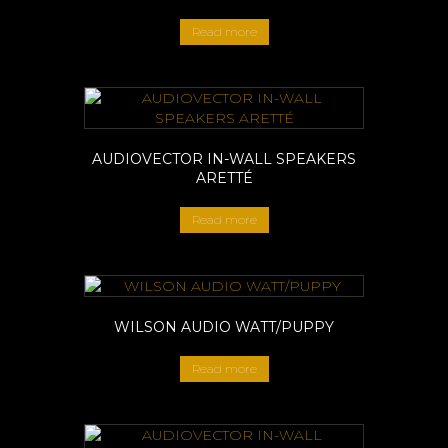
Read more
AUDIOVECTOR IN-WALL SPEAKERS
ARETTÉ
Read more
WILSON AUDIO WATT/PUPPY
Read more