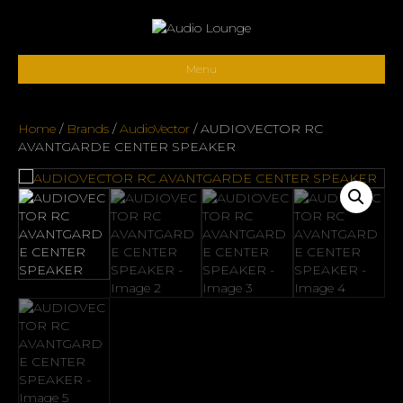
Menu
Home
/
Brands
/
AudioVector
/ AUDIOVECTOR RC
AVANTGARDE CENTER SPEAKER