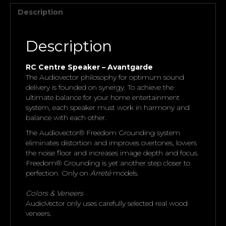
Description
Description
RC Centre Speaker – Avantgarde
The Audiovector philosophy for optimum sound
delivery is founded on synergy. To achieve the
ultimate balance for your home entertainment
system, each speaker must work in harmony and
balance with each other.
The Audiovector® Freedom Grounding system
eliminates distortion and improves overtones, lowers
the noise floor and increases image depth and focus.
Freedom® Grounding is yet another step closer to
perfection. Only on
Arreté
models.
Colors & Veneers
AudioVector only uses carefully selected real wood
veneers.