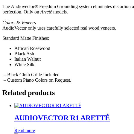
The Audiovector® Freedom Grounding system eliminates distortion and
perfection. Only on
Arreté
models.
Colors & Veneers
AudioVector only uses carefully selected real wood veneers.
Standard Matte Finishes:
African Rosewood
Black Ash
Italian Walnut
White Silk.
– Black Cloth Grille Included
– Custom Piano Colors on Request.
Related products
AUDIOVECTOR R1 ARETTÉ
Read more