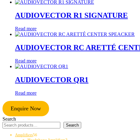
AUDIOVECTOR R1 SIGNATURE
Read more
AUDIOVECTOR RC ARETTÉ CEN
Read more
AUDIOVECTOR QR1
Read more
Enquire Now
Search
Search
56
Amplifiers
56
products
2
Headphone Amplifiers
2