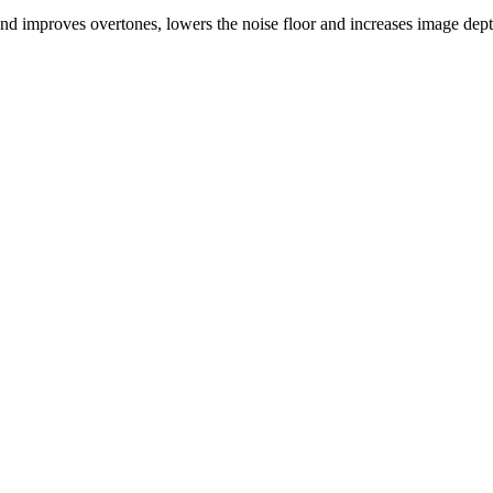
 improves overtones, lowers the noise floor and increases image dept