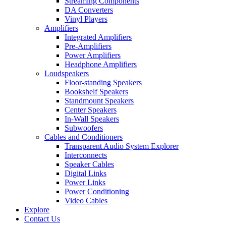
Streaming Components
DA Converters
Vinyl Players
Amplifiers
Integrated Amplifiers
Pre-Amplifiers
Power Amplifiers
Headphone Amplifiers
Loudspeakers
Floor-standing Speakers
Bookshelf Speakers
Standmount Speakers
Center Speakers
In-Wall Speakers
Subwoofers
Cables and Conditioners
Transparent Audio System Explorer
Interconnects
Speaker Cables
Digital Links
Power Links
Power Conditioning
Video Cables
Explore
Contact Us