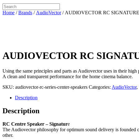
Home
/
Brands
/
AudioVector
/ AUDIOVECTOR RC SIGNATUR
AUDIOVECTOR RC SIGNAT
Using the same principles and parts as Audiovector uses in their high
A clean and transparent performance for the home cinema balance.
SKU:
audiovector-rc-series-center-speakers
Categories:
AudioVector
,
Description
Description
RC Centre Speaker – Signatur
e
The Audiovector philosophy for optimum sound delivery is founded o
other.