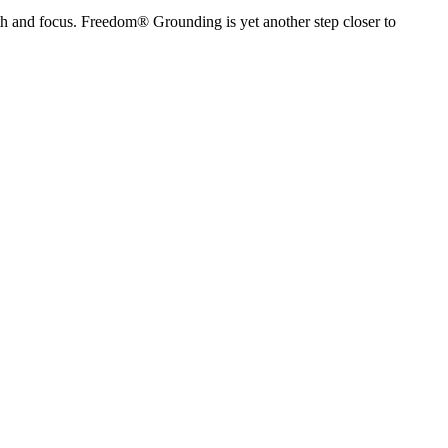
h and focus. Freedom® Grounding is yet another step closer to