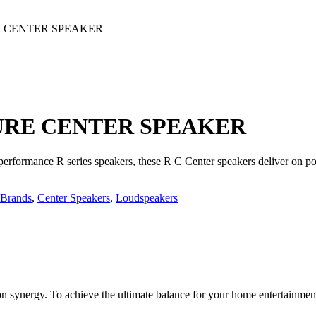
E CENTER SPEAKER
URE CENTER SPEAKER
 performance R series speakers, these R C Center speakers deliver on p
Brands
,
Center Speakers
,
Loudspeakers
n synergy. To achieve the ultimate balance for your home entertainme