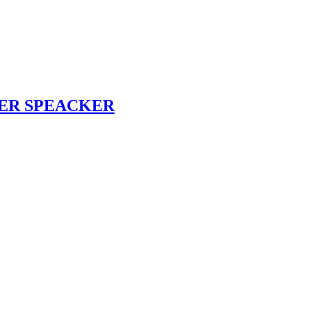
TER SPEACKER