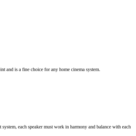
oint and is a fine choice for any home cinema system.
nt system, each speaker must work in harmony and balance with each