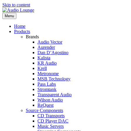
Skip to content
Menu
Home
Products
Brands
Audio Vector
Aurender
Dan D’Agostino
Kalista
KR Audio
Krell
Metronome
MSB Technology
Pass Labs
Stromtank
Transparent Audio
Wilson Audio
ReQuest
Source Components
CD Transports
CD Player DAC
Music Servers