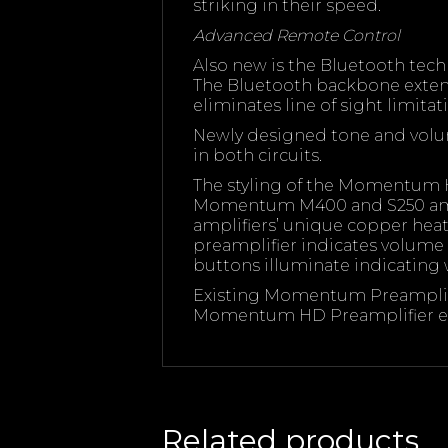
striking in their speed.
Advanced Remote Control
Also new is the Bluetooth tech
The Bluetooth backbone extends
eliminates line of sight limitat
Newly designed tone and volum
in both circuits.
The styling of the Momentum 
Momentum M400 and S250 ampl
amplifiers’ unique copper heat 
preamplifier indicates volume s
buttons illuminate indicating w
Existing Momentum Preamplifi
Momentum HD Preamplifier el
Related products