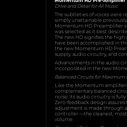
Momentum HD Pre-Amplifier
Drive and Detail for All Music
The subtleties of voices were 
simply unattainable previousl
Momentum HD Preamplifier sta
was selected as it best descr
The new HD signifies the high
have been accomplished in thi
the new Momentum HD Preampl
supply, audio circuitry, and con
Advancements in the audio circ
incorporated in the new Mom
Balanced Circuits for Maximum
Like the Momentum amplifier
complementary balanced circ
noise. Its audio circuitry is ful
Zero-feedback design assures 
adjustment is made through a 
controller —the cleanest, mos
volume.