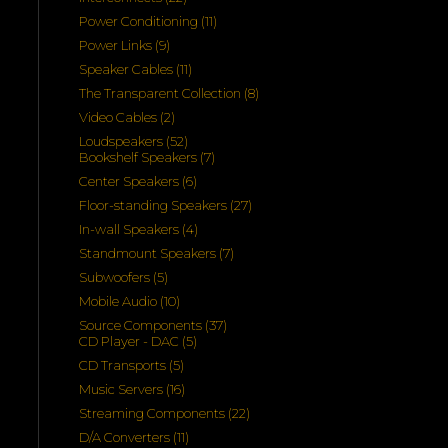
products
11
Power Conditioning
11
products
9
Power Links
9
products
11
Speaker Cables
11
products
8
The Transparent Collection
8
products
2
Video Cables
2
products
52
Loudspeakers
52
products
7
Bookshelf Speakers
7
products
6
Center Speakers
6
products
27
Floor-standing Speakers
27
products
4
In-wall Speakers
4
products
7
Standmount Speakers
7
products
5
Subwoofers
5
products
10
Mobile Audio
10
products
37
Source Components
37
5
products
CD Player - DAC
5
products
5
CD Transports
5
products
16
Music Servers
16
products
22
Streaming Components
22
products
11
D/A Converters
11