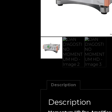
Description
Description