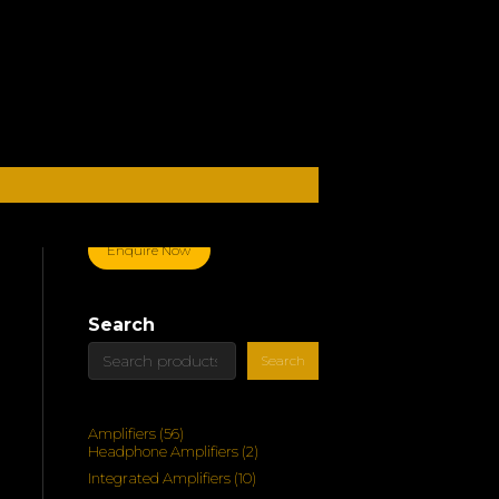
Enquire Now
Search
Search
56
Amplifiers
56
products
2
Headphone Amplifiers
2
products
10
Integrated Amplifiers
10
products