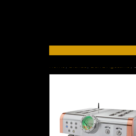
Home
/
Brands
/
Dan D'Agostino
/