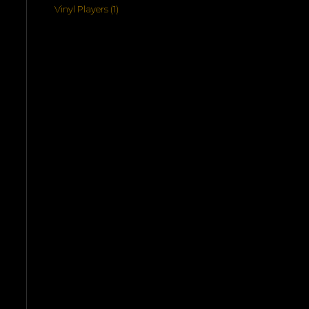
products
1
Vinyl Players
1
product