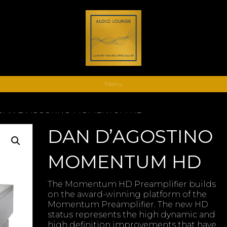
Menu
 DAN D’AGOSTINO MOMENTUM HD
DAN D’AGOSTINO
MOMENTUM HD
The Momentum HD Preamplifier builds
on the award-winning platform of the
Momentum Preamplifier. The new HD
status represents the high dynamic and
high definition improvements that have