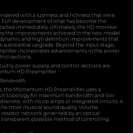
rendered with a lushness and richness that were
y. Full development of what has become the
rted immediately. Ultimately, the HD moniker
ibes the improvements achieved in the new model.
 dynamic and high definition improvements that
s substantial upgrade. Beyond the input stage,
ifier incorporates advancements in the power
trol sections.
uitry, power supply, and control sections are
entum HD Preamplifier.
 Bandwidth.
s, the Momentum HD Preamplifier uses a
uit topology for maximum bandwidth and low
ly discrete, with no op amps or integrated circuits. A
the most musical sound quality. Volume
resistor network governed by an optical
t transparent possible method of controlling