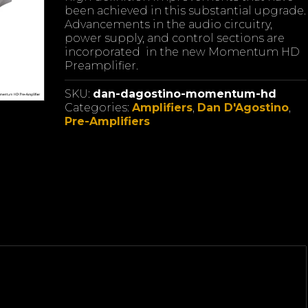
been achieved in this substantial upgrade.
Advancements in the audio circuitry,
power supply, and control sections are
incorporated in the new Momentum HD
Preamplifier.
SKU:
dan-dagostino-momentum-hd
Categories:
Amplifiers
,
Dan D'Agostino
,
Pre-Amplifiers