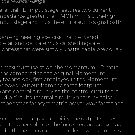
 the Musical Range
erential FET input stage features two current
impedance greater than 1MOhm. This ultra-high
nput stage and thus the entire audio signal path
s an engineering exercise that delivered
 detail and delicate musical shadings are
ichness that were simply unattainable previously.
 for maximum isolation, the Momentum HD main
ger as compared to the original Momentum
ng technology, first employed in the Momentum
er power output from the same footprint.
nd control circuitry, so the control circuits are
io circuits. Internal circuitry filters RF noise
compensates for asymmetric power waveforms and
sed power supply capability, the output stages
cent higher voltage. The increased output voltage
 both the micro and macro level with contrasts