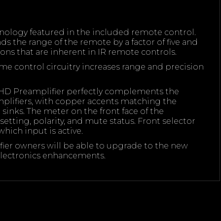
nology featured in the included remote control.
 the range of the remote by a factor of five and
ions that are inherent in IR remote controls.
e control circuitry increases range and precision
HD Preamplifier perfectly complements the
ifiers, with copper accents matching the
sinks. The meter on the front face of the
etting, polarity, and mute status. Front selector
hich input is active.
er owners will be able to upgrade to the new
ectronics enhancements.