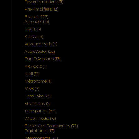
31
Power Amplifiers
31
products
12
Pre-Amplifiers
12
products
227
Brands
227
products
15
Aurender
15
products
25
B&O
25
products
6
Kalista
6
products
7
Advance Paris
7
products
22
AudioVector
22
products
13
Dan D'Agostino
13
products
1
KR Audio
1
product
12
Krell
12
products
11
Métronome
11
products
7
MSB
7
products
20
Pass Labs
20
products
5
Stromtank
5
products
67
Transparent
67
products
16
Wilson Audio
16
products
72
Cables and Conditioners
72
13
products
Digital Links
13
products
22
Interconnects
22