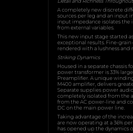
Detail and Richness Throughout
A completely new discrete diff
sources per leg and an input 
input impedance isolates the i
from external variables.
This new input stage started a
exceptional results. Fine-grain
rendered with a lushness and r
Striking Dynamics
Housed in a separate chassis
power transformer is 33% lar
Preamplifier. A unique windi
M400 amplifier, delivers great
Separate supplies power audio a
completely isolated from the aud
from the AC power-line and 
DC on the main power line.
Taking advantage of the increa
are now operating at a 36% per
has opened up the dynamics on