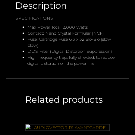
Description
SPECIFICATIONS
Max Power Total: 2,000 Watts
Contact: Nano Crystal Formular (NCF)
Fuse: Cartridge Fuse 6.3 x 32 Slo-Blo (slow
blow)
DDS Filter (Digital Distortion Suppression)
High frequency trap, fully shielded, to reduce
digital distortion on the power line
Related products