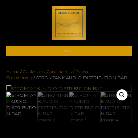
Menu
Home
/
Cables and Conditioners
/
Power
Conditioning
/ STROMTANK AUDIO DISTRIBUTION BAR