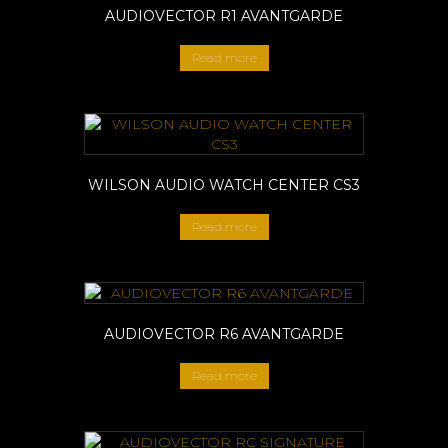
AUDIOVECTOR R1 AVANTGARDE
Read more
WILSON AUDIO WATCH CENTER CS3
Read more
AUDIOVECTOR R6 AVANTGARDE
Read more