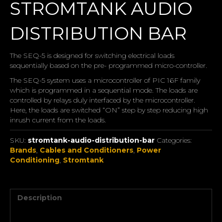
STROMTANK AUDIO
DISTRIBUTION BAR
The SEQ-5 is designed for switching electrical loads
sequentially based on the pre- programmed micro-controller.
The SEQ-5 system uses a microcontroller of PIC 16F family
which is programmed in a sequential mode. The loads are
controlled by relays duly interfaced by the microcontroller.
Here, the loads are switched “ON” step by step reducing high
inrush current from the loads.
SKU:
stromtank-audio-distribution-bar
Categories:
Brands
,
Cables and Conditioners
,
Power
Conditioning
,
Stromtank
Description