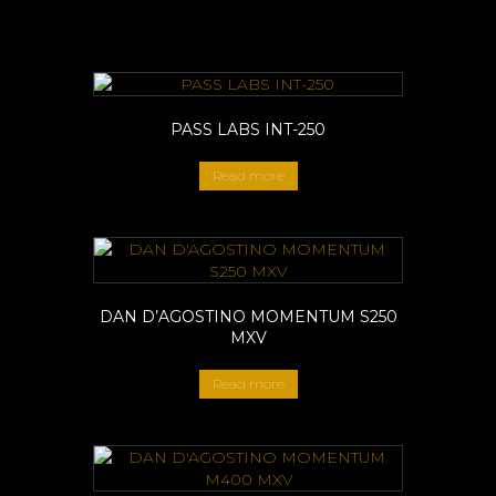
PASS LABS INT-250
Read more
DAN D’AGOSTINO MOMENTUM S250
MXV
Read more