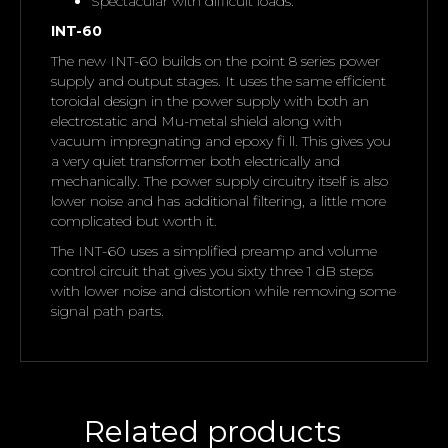
Spectacular with difficult loads.
INT-60
The new INT-60 builds on the point 8 series power
supply and output stages. It uses the same efficient
toroidal design in the power supply with both an
electrostatic and Mu-metal shield along with
vacuum impregnating and epoxy fi ll. This gives you
a very quiet transformer both electrically and
mechanically. The power supply circuitry itself is also
lower noise and has additional filtering, a little more
complicated but worth it.
The INT-60 uses a simplified preamp and volume
control circuit that gives you sixty three 1 dB steps
with lower noise and distortion while removing some
signal path parts.
Related products