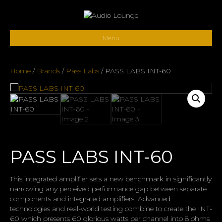
Menu
Home
/
Brands
/
Pass Labs
/ PASS LABS INT-60
PASS LABS INT-60
This integrated amplifier sets a new benchmark in significantly
narrowing any perceived performance gap between separate
components and integrated amplifiers. Advanced
technologies and real-world testing combine to create the INT-
60 which presents 60 glorious watts per channel into 8 ohms