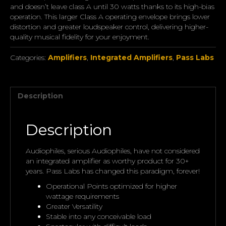
and doesn’t leave class A until 30 watts thanks to its high-bias
operation. This larger Class A operating envelope brings lower
distortion and greater loudspeaker control, delivering higher-
quality musical fidelity for your enjoyment.
Categories:
Amplifiers
,
Integrated Amplifiers
,
Pass Labs
Description
Description
Audiophiles, serious Audiophiles, have not considered
an integrated amplifier as worthy product for 30+
years. Pass Labs has changed this paradigm, forever!
Operational Points optimized for higher
wattage requirements
Greater Versatility
Stable into any conceivable load