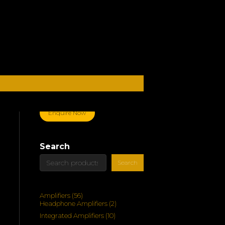
Enquire Now
Search
Search
56
Amplifiers
56
products
2
Headphone Amplifiers
2
products
10
Integrated Amplifiers
10
products