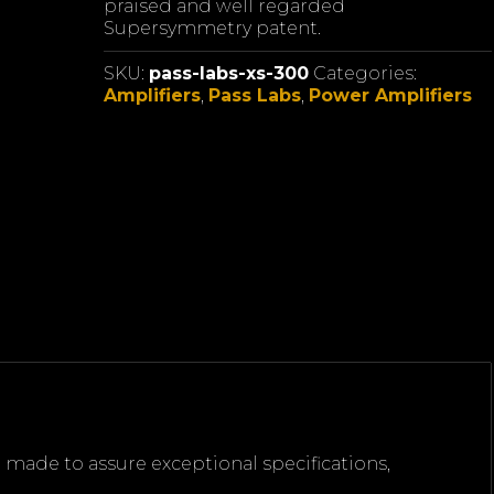
praised and well regarded
Supersymmetry patent.
SKU:
pass-labs-xs-300
Categories:
Amplifiers
,
Pass Labs
,
Power Amplifiers
n made to assure exceptional specifications,