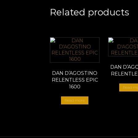
Related products
DAN D’AG
DAN D’AGOSTINO
RELENTLE
RELENTLESS EPIC
1600
Read m
Read more