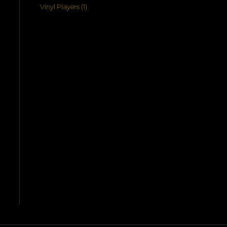
products
1
Vinyl Players
1
product