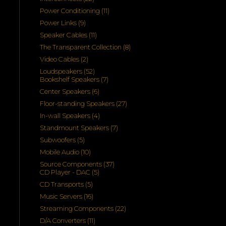
products
11
Power Conditioning
11
products
9
Power Links
9
products
11
Speaker Cables
11
products
8
The Transparent Collection
8
products
2
Video Cables
2
products
52
Loudspeakers
52
products
7
Bookshelf Speakers
7
products
6
Center Speakers
6
products
27
Floor-standing Speakers
27
products
4
In-wall Speakers
4
products
7
Standmount Speakers
7
products
5
Subwoofers
5
products
10
Mobile Audio
10
products
37
Source Components
37
5
products
CD Player - DAC
5
products
5
CD Transports
5
products
16
Music Servers
16
products
22
Streaming Components
22
products
11
D/A Converters
11