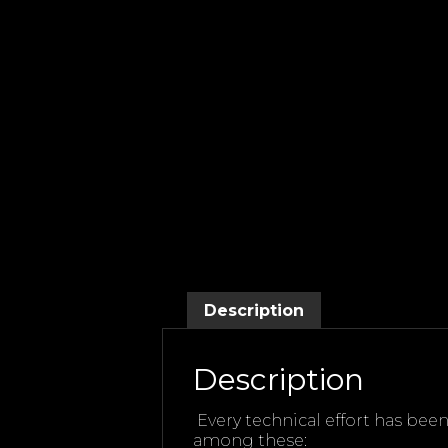
Description
Description
Every technical effort has bee
among these: