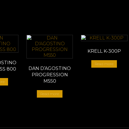
KRELL K-300P
OSTINO
Read more
DAN D’AGOSTINO
SS 800
PROGRESSION
M550
ore
Read more