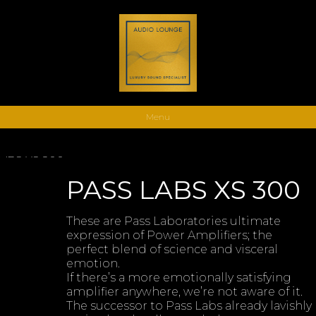
Menu
LABS XS 300
PASS LABS XS 300
These are Pass Laboratories ultimate
expression of Power Amplifiers; the
perfect blend of science and visceral
emotion.
If there’s a more emotionally satisfying
amplifier anywhere, we’re not aware of it.
The successor to Pass Labs already lavishly