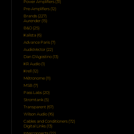
31
Power Amplifiers
31
products
12
Pre-Amplifiers
12
products
227
Brands
227
products
15
Aurender
15
products
25
B&O
25
products
6
Kalista
6
products
7
Advance Paris
7
products
22
AudioVector
22
products
13
Dan D'Agostino
13
products
1
KR Audio
1
product
12
Krell
12
products
11
Métronome
11
products
7
MSB
7
products
20
Pass Labs
20
products
5
Stromtank
5
products
67
Transparent
67
products
16
Wilson Audio
16
products
72
Cables and Conditioners
72
13
products
Digital Links
13
products
22
Interconnects
22