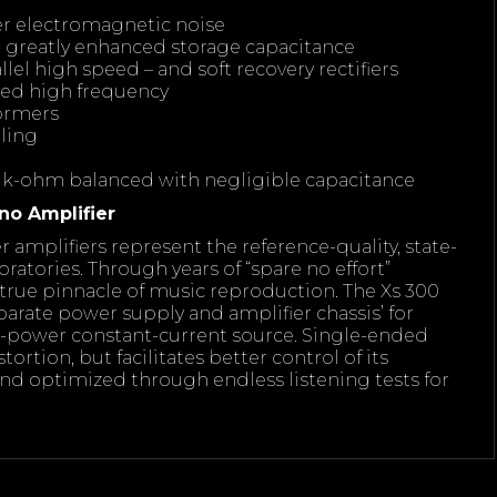
wer electromagnetic noise
e greatly enhanced storage capacitance
lel high speed – and soft recovery rectifiers
oved high frequency
formers
ling
 k-ohm balanced with negligible capacitance
no Amplifier
amplifiers represent the reference-quality, state-
oratories. Through years of “spare no effort”
true pinnacle of music reproduction. The Xs 300
parate power supply and amplifier chassis’ for
er-power constant-current source. Single-ended
tortion, but facilitates better control of its
nd optimized through endless listening tests for