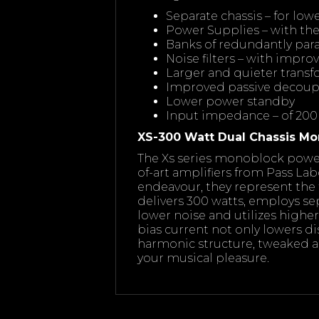
Separate chassis – for lo
Power Supplies – with th
Banks of redundantly paral
Noise filters – with impr
Larger and quieter trans
Improved passive decoup
Lower power standby
Input impedance – of 200
XS-300 Watt Dual Chassis Mo
The Xs series monoblock power 
of-art amplifiers from Pass Lab
endeavour, they represent the 
delivers 300 watts, employs se
lower noise and utilizes high
bias current not only lowers dis
harmonic structure, tweaked a
your musical pleasure.